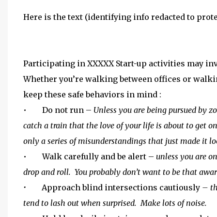
Here is the text (identifying info redacted to pro
Participating in XXXXX Start-up activities may inv
Whether you’re walking between offices or walkin
keep these safe behaviors in mind :
• Do not run –
Unless you are being pursued by zo
catch a train that the love of your life is about to get
only a series of misunderstandings that just made it lo
• Walk carefully and be alert –
unless you are on
drop and roll. You probably don’t want to be that aware
•
Approach blind intersections cautiously
– th
tend to lash out when surprised. Make lots of noise.