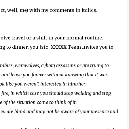
tect, well, me) with my comments in italics.
olve travel or a shift in your normal routine.
g to dinner, you [sic] XXXXX Team invites you to
mbies, werewolves, cyborg assassins or are trying to
 on and leave you forever without knowing that it was
ok like you weren’t interested in him/her.
 fire, in which case you should stop walking and stop,
 of the situation come to think of it.
ey are blind and may not be aware of your presence and