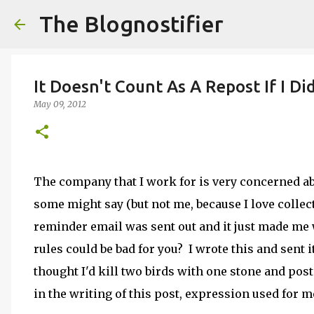
The Blognostifier
It Doesn't Count As A Repost If I Di
May 09, 2012
The company that I work for is very concerned abo
some might say (but not me, because I love collec
reminder email was sent out and it just made me 
rules could be bad for you? I wrote this and sent i
thought I'd kill two birds with one stone and post 
in the writing of this post, expression used for 