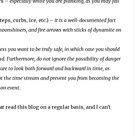
rs –
especially while you are planking, as you may fall
ps, curbs, ice, etc.) –
it is a well-documented fact
moonshiners, and fire arrows with sticks of dynamite on
ess you want to be truly safe, in which case you should
d. Furthermore, do not ignore the possibility of danger
sure to look both forward and backward in time, as
upt the time stream and prevent you from becoming the
tion event
.
t read this blog on a regular basis, and I can't