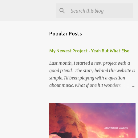
Popular Posts
My Newest Project - Yeah But What Else
Last month, I started a new project with a
good friend. The story behind the website is
simple. I'd been playing with a question
about music: what if one hit wonders
actually had some music that was great, but
was overshadowed by the success of their
one hit? What if they were actually ahead of
their time, and looking back at their music
from the future we'd see that genius? Scott is
one of the biggest music-ophiles (totally a
word, trust me) I know, and when we were