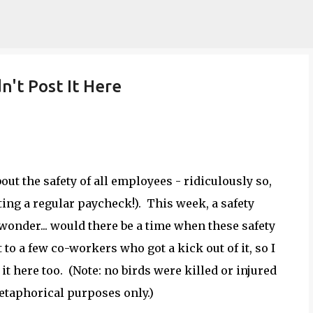
Skip to main content
dn't Post It Here
ut the safety of all employees - ridiculously so,
ting a regular paycheck!). This week, a safety
wonder... would there be a time when these safety
t to a few co-workers who got a kick out of it, so I
it here too. (Note: no birds were killed or injured
metaphorical purposes only.)