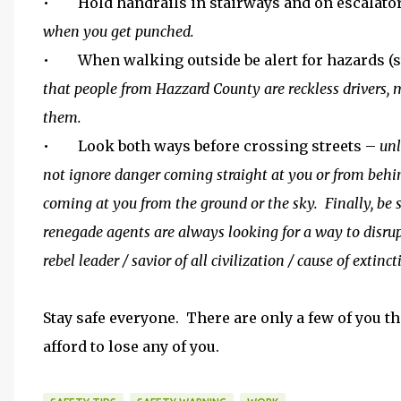
• Hold handrails in stairways and on escalato
when you get punched.
• When walking outside be alert for hazards (ste
that people from Hazzard County are reckless drivers, 
them.
• Look both ways before crossing streets –
unl
not ignore danger coming straight at you or from behin
coming at you from the ground or the sky. Finally, be 
renegade agents are always looking for a way to disr
rebel leader / savior of all civilization / cause of extinc
Stay safe everyone. There are only a few of you tha
afford to lose any of you.