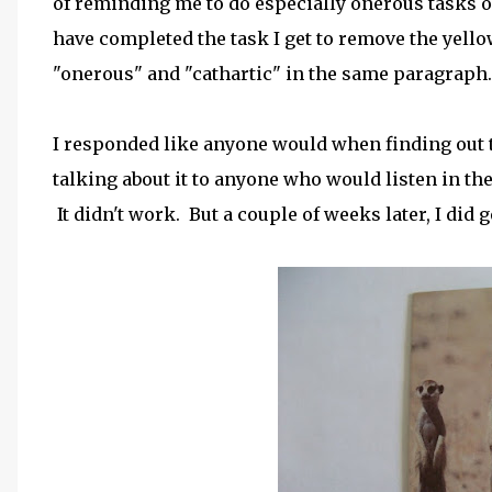
of reminding me to do especially onerous tasks o
have completed the task I get to remove the yellow
"onerous" and "cathartic" in the same paragraph.
I responded like anyone would when finding out tha
talking about it to anyone who would listen in th
It didn't work. But a couple of weeks later, I did 