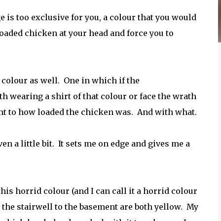
e is too exclusive for you, a colour that you would
loaded chicken at your head and force you to
e colour as well. One in which if the
wearing a shirt of that colour or face the wrath
ght to how loaded the chicken was. And with what.
even a little bit. It sets me on edge and gives me a
is horrid colour (and I can call it a horrid colour
d the stairwell to the basement are both yellow. My