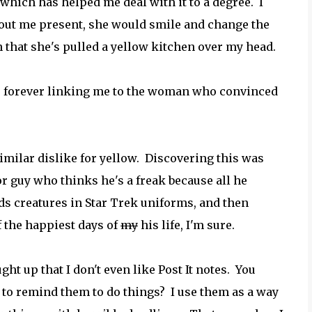
 which has helped me deal with it to a degree. I
ithout me present, she would smile and change the
 that she's pulled a yellow kitchen over my head.
, forever linking me to the woman who convinced
similar dislike for yellow. Discovering this was
oor guy who thinks he's a freak because all he
ds creatures in Star Trek uniforms, and then
f the happiest days of
my
his life, I'm sure.
ht up that I don't even like Post It notes. You
to remind them to do things? I use them as a way