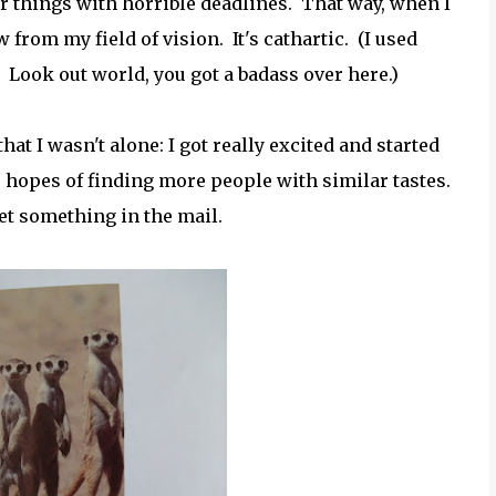
r things with horrible deadlines. That way, when I
 from my field of vision. It's cathartic. (I used
 Look out world, you got a badass over here.)
t I wasn't alone: I got really excited and started
e hopes of finding more people with similar tastes.
get something in the mail.