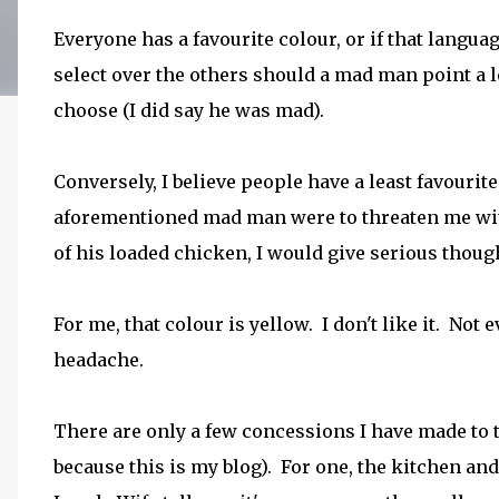
Everyone has a favourite colour, or if that languag
select over the others should a mad man point a 
choose (I did say he was mad).
Conversely, I believe people have a least favourit
aforementioned mad man were to threaten me with 
of his loaded chicken, I would give serious thou
For me, that colour is yellow. I don't like it. Not 
headache.
There are only a few concessions I have made to th
because this is my blog). For one, the kitchen an