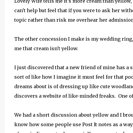
Lovely Wife tells me it's more cream than yellow,
can't help but feel that if you were to ask her w
topic rather than risk me overhear her admission
The other concession I make is my wedding ring
me that cream isn't yellow.
I just discovered that a new friend of mine has a 
sort of like how I imagine it must feel for that p
dreams about is of dressing up like cute woodlan
discovers a website of like-minded freaks. One o
We had a short discussion about yellow and I broug
know how some people use Post It notes as a way 