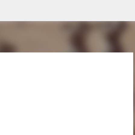
Skip to main content