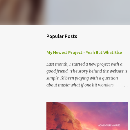
Popular Posts
My Newest Project - Yeah But What Else
Last month, I started a new project with a
good friend. The story behind the website is
simple. I'd been playing with a question
about music: what if one hit wonders
actually had some music that was great, but
was overshadowed by the success of their
one hit? What if they were actually ahead of
their time, and looking back at their music
from the future we'd see that genius? Scott is
one of the biggest music-ophiles (totally a