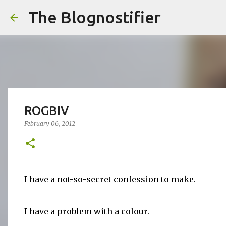
The Blognostifier
ROGBIV
February 06, 2012
I have a not-so-secret confession to make.
I have a problem with a colour.