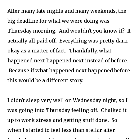
After many late nights and many weekends, the
big deadline for what we were doing was
Thursday morning. And wouldn't you know it? It
actually all paid off. Everything was pretty darn
okay as a matter of fact. Thankfully, what
happened next happened next instead of before.
Because if what happened next happened before
this would be a different story.
I didn't sleep very well on Wednesday night, so I
was going into Thursday feeling off. Chalked it
up to work stress and getting stuff done. So
when I started to feel less than stellar after