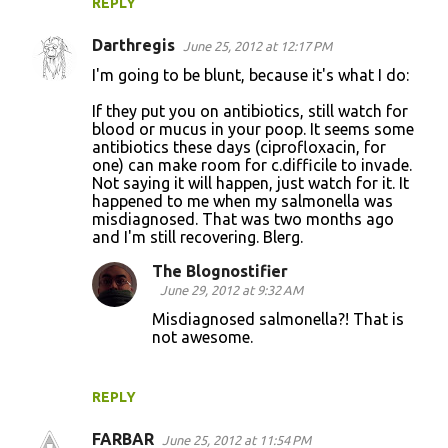
REPLY
Darthregis
June 25, 2012 at 12:17 PM
I'm going to be blunt, because it's what I do:
If they put you on antibiotics, still watch for
blood or mucus in your poop. It seems some
antibiotics these days (ciprofloxacin, for
one) can make room for c.difficile to invade.
Not saying it will happen, just watch for it. It
happened to me when my salmonella was
misdiagnosed. That was two months ago
and I'm still recovering. Blerg.
The Blognostifier
June 29, 2012 at 9:32 AM
Misdiagnosed salmonella?! That is
not awesome.
REPLY
FARBAR
June 25, 2012 at 11:54 PM