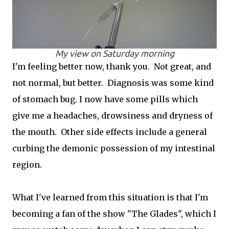
My view on Saturday morning
I'm feeling better now, thank you. Not great, and
not normal, but better. Diagnosis was some kind
of stomach bug. I now have some pills which
give me a headaches, drowsiness and dryness of
the mouth. Other side effects include a general
curbing the demonic possession of my intestinal
region.
What I've learned from this situation is that I'm
becoming a fan of the show "The Glades", which I