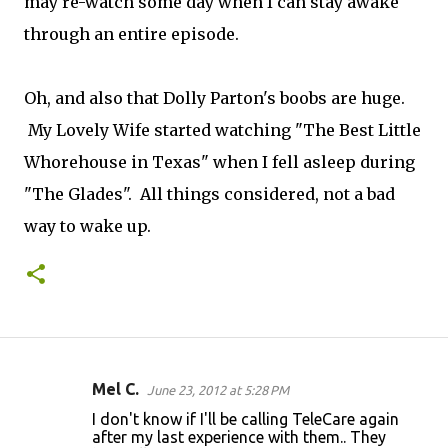
may re-watch some day when I can stay awake
through an entire episode.
Oh, and also that Dolly Parton's boobs are huge.
My Lovely Wife started watching "The Best Little
Whorehouse in Texas" when I fell asleep during
"The Glades". All things considered, not a bad
way to wake up.
Mel C.
June 23, 2012 at 5:28 PM
C
I don't know if I'll be calling TeleCare again
o
after my last experience with them.. They