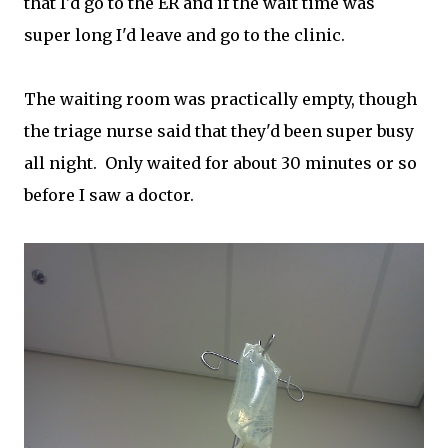
that I'd go to the ER and if the wait time was
super long I'd leave and go to the clinic.
The waiting room was practically empty, though
the triage nurse said that they'd been super busy
all night. Only waited for about 30 minutes or so
before I saw a doctor.