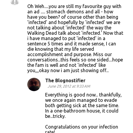
Oh Weh.....you are still my favourite guy with
an ad ..... stomach demons and all - how
have you been? of course other than being
'infected' and hopefully by 'infected' we are
not talking about 'infected' the way the
Walking Dead talk about 'infected.' Now that
i have managed to put 'infected' in a
sentence 5 times and it made sense, I can
die knowing that my life served
accomplishment and purpose. Miss our
conversations...this feels so one sided....hope
the fam is well and not 'infected' like
you,,,okay now i am just showing off...
The Blognostifier
June 29, 2012 at 9:33 AM
Everything is good now... thankfully,
we once again managed to evade
both getting sick at the same time.
In a one-bathroom house, it could
be...tricky.
Congratulations on your infection
rate!