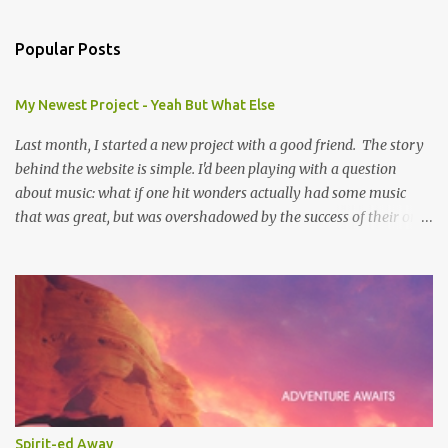
Popular Posts
My Newest Project - Yeah But What Else
Last month, I started a new project with a good friend. The story
behind the website is simple. I'd been playing with a question
about music: what if one hit wonders actually had some music
that was great, but was overshadowed by the success of their one
hit? What if they were actually ahead of their time, and looking
back at their music from the future we'd see that genius? Scott is
one of the biggest music-ophiles (totally a word, trust me) I know,
and when we were pitching ideas about doing something creative
together it stuck. And thus was born yeahbutwhatelse . Every
Friday we've been posting a review where we go back and listen to
the full album from a One Hit Wonder (OHW), where we listen to
every song except the hit. Sometimes there are songs we both
liked. Sometimes neither of us liked the same songs. And
Spirit-ed Away