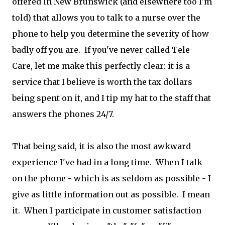
offered in New Brunswick (and elsewhere too I'm
told) that allows you to talk to a nurse over the
phone to help you determine the severity of how
badly off you are. If you've never called Tele-
Care, let me make this perfectly clear: it is a
service that I believe is worth the tax dollars
being spent on it, and I tip my hat to the staff that
answers the phones 24/7.
That being said, it is also the most awkward
experience I've had in a long time. When I talk
on the phone - which is as seldom as possible - I
give as little information out as possible. I mean
it. When I participate in customer satisfaction