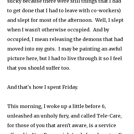
sucky because there were still things that I had
to get done that I had to leave with co-workers)
and slept for most of the afternoon. Well, I slept
when I wasn't otherwise occupied. And by
occupied, I mean releasing the demons that had
moved into my guts. I may be painting an awful
picture here, but I had to live through it so I feel
that you should suffer too.
And that's how I spent Friday.
This morning, I woke up a little before 6,
unleashed an unholy fury, and called Tele-Care,
for those of you that aren't aware, is a service