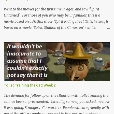
sometimes it's very hard to find something to love. We love the
attention and the feedback, so please check it out and leave a
Went to the movies for the first time in ages, and saw "Spirit
comment. It can only help us ...
Untamed". For those of you who may be unfamiliar, this is a
movie based on a Netflix show "Spirit Riding Free". This, in turn, is
based on a movie "Spirit: Stallion of the Cimarron" (which
positively rolls off the tongue). But not actually. The show is based
on a single character from the original movie. But not really. The
titular character is Spirit, a wild horse in the Old West, and these
are the stories of his adventures. But, again, not so much. Only the
first movie is actually about the horse and his adventures. The
show and the new movie include Spirit, but more as a supporting
character for the real hero, a young girl named Lucky. She and
Lucky have lots of adventures together and learn important
lessons. Or, stay with me, do they? Lucky, at the very least, grows
Toilet Training the Cat: Week 2
as a character. We can't really be sure what the deal is with Spirit.
He's the narrator of the first film, voiced...
The demand for follow up on the situation with toilet training the
cat has been unprecedented. Literally, some of you asked me how
it was going. Strangers Co-workers People who are friendly with
me at the office sought me out just to find out asked about it