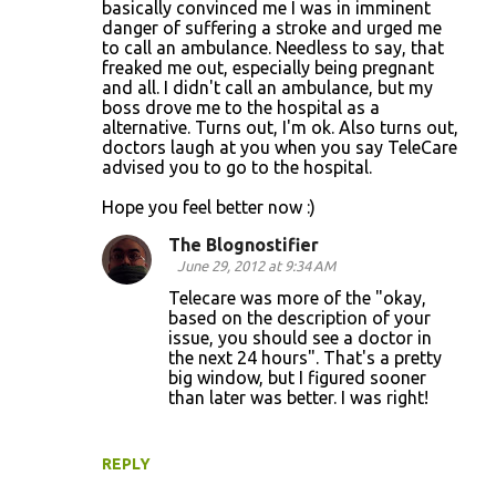
basically convinced me I was in imminent
m
danger of suffering a stroke and urged me
m
to call an ambulance. Needless to say, that
freaked me out, especially being pregnant
e
and all. I didn't call an ambulance, but my
n
boss drove me to the hospital as a
alternative. Turns out, I'm ok. Also turns out,
t
doctors laugh at you when you say TeleCare
s
advised you to go to the hospital.
Hope you feel better now :)
The Blognostifier
June 29, 2012 at 9:34 AM
Telecare was more of the "okay,
based on the description of your
issue, you should see a doctor in
the next 24 hours". That's a pretty
big window, but I figured sooner
than later was better. I was right!
REPLY