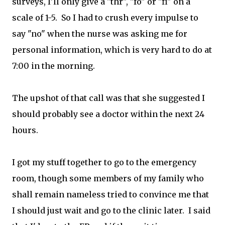
surveys, I'll only give a "thr", "fo" or "fi" on a
scale of 1-5. So I had to crush every impulse to
say "no" when the nurse was asking me for
personal information, which is very hard to do at
7:00 in the morning.
The upshot of that call was that she suggested I
should probably see a doctor within the next 24
hours.
I got my stuff together to go to the emergency
room, though some members of my family who
shall remain nameless tried to convince me that
I should just wait and go to the clinic later. I said