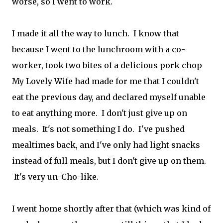
worse, so I went to work.
I made it all the way to lunch. I know that
because I went to the lunchroom with a co-
worker, took two bites of a delicious pork chop
My Lovely Wife had made for me that I couldn't
eat the previous day, and declared myself unable
to eat anything more. I don't just give up on
meals. It's not something I do. I've pushed
mealtimes back, and I've only had light snacks
instead of full meals, but I don't give up on them.
It's very un-Cho-like.
I went home shortly after that (which was kind of