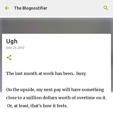
Skip to main content
The Blognostifier
Ugh
June 23, 2012
The last month at work has been... busy.
On the upside, my next pay will have something
close to a million dollars worth of overtime on it.
Or, at least, that's how it feels.