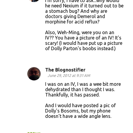
I'm sorry, I have to ask...why would
he need Nexium if it turned out to be
a stomach bug? And why are
doctors giving Demerol and
morphine for acid reflux?
Also, Weh-Ming, were you on an
IV?? You have a picture of an IV! It's
scary! (I would have put up a picture
of Dolly Parton's boobs instead.)
The Blognostifier
June 29, 2012 at 9:31 AM
I was on an IV, I was a wee bit more
dehydrated than I thought I was.
Thankfully, it has passed.
And I would have posted a pic of
Dolly's Bosoms, but my phone
doesn't have a wide angle lens.