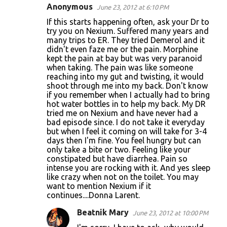
Anonymous
June 23, 2012 at 6:10 PM
If this starts happening often, ask your Dr to
try you on Nexium. Suffered many years and
many trips to ER. They tried Demerol and it
didn't even faze me or the pain. Morphine
kept the pain at bay but was very paranoid
when taking. The pain was like someone
reaching into my gut and twisting, it would
shoot through me into my back. Don't know
if you remember when I actually had to bring
hot water bottles in to help my back. My DR
tried me on Nexium and have never had a
bad episode since. I do not take it everyday
but when I feel it coming on will take for 3-4
days then I'm fine. You feel hungry but can
only take a bite or two. Feeling like your
constipated but have diarrhea. Pain so
intense you are rocking with it. And yes sleep
like crazy when not on the toilet. You may
want to mention Nexium if it
continues....Donna Larent.
Beatnik Mary
June 23, 2012 at 10:00 PM