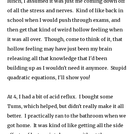
lunch, I assumed it was just me coming down off
of all the stress and nerves. Kind of like back in
school when I would push through exams, and
then get that kind of weird hollow feeling when
it was all over. Though, come to think of it, that
hollow feeling may have just been my brain
releasing all that knowledge that I'd been
building up as I wouldn't need it anymore. Stupid
quadratic equations, I'll show you!
At 4, I had a bit of acid reflux. I bought some
Tums, which helped, but didn't really make it all
better. I practically ran to the bathroom when we
got home. It was kind of like getting all the side