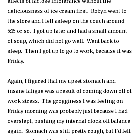
effects of lactose intolerance without the
deliciousness of ice cream first. Robyn went to
the store and I fell asleep on the couch around
5:15 or so. I got up later and had a small amount
of soup, which did not go well. Went back to
sleep. Then I got up to go to work, because it was
Friday.
Again, I figured that my upset stomach and
insane fatigue was a result of coming down off of
work stress. The grogginess I was feeling on
Friday morning was probably just because I had
overslept, pushing my internal clock off balance
again. Stomach was still pretty rough, but I'd felt