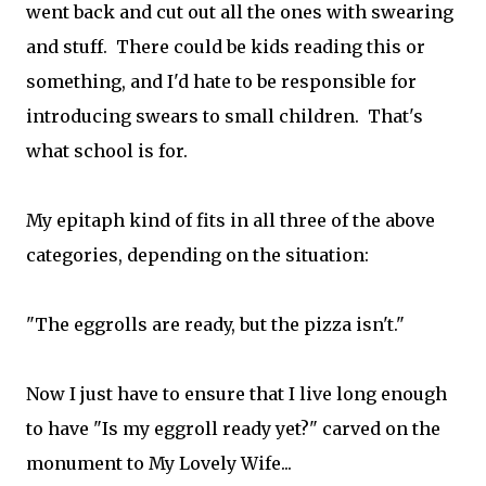
went back and cut out all the ones with swearing
and stuff. There could be kids reading this or
something, and I'd hate to be responsible for
introducing swears to small children. That's
what school is for.
My epitaph kind of fits in all three of the above
categories, depending on the situation:
"The eggrolls are ready, but the pizza isn't."
Now I just have to ensure that I live long enough
to have "Is my eggroll ready yet?" carved on the
monument to My Lovely Wife...