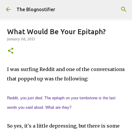
Skip to main content
The Blognostifier
What Would Be Your Epitaph?
January 08, 2013
I was surfing Reddit and one of the conversations
that popped up was the following:
Reddit, you just died. The epitaph on your tombstone is the last
words you said aloud. What are they?
So yes, it's a little depressing, but there is some