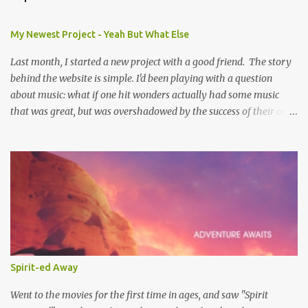
My Newest Project - Yeah But What Else
Last month, I started a new project with a good friend. The story
behind the website is simple. I'd been playing with a question
about music: what if one hit wonders actually had some music
that was great, but was overshadowed by the success of their one
hit? What if they were actually ahead of their time, and looking
back at their music from the future we'd see that genius? Scott is
one of the biggest music-ophiles (totally a word, trust me) I know,
and when we were pitching ideas about doing something creative
together it stuck. And thus was born yeahbutwhatelse . Every
Friday we've been posting a review where we go back and listen to
the full album from a One Hit Wonder (OHW), where we listen to
every song except the hit. Sometimes there are songs we both
liked. Sometimes neither of us liked the same songs. And
Spirit-ed Away
sometimes it's very hard to find something to love. We love the
attention and the feedback, so please check it out and leave a
Went to the movies for the first time in ages, and saw "Spirit