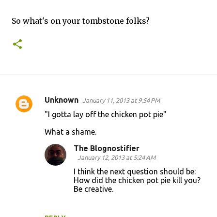
So what's on your tombstone folks?
Unknown
January 11, 2013 at 9:54 PM
C
"I gotta lay off the chicken pot pie"
o
What a shame.
m
m
The Blognostifier
January 12, 2013 at 5:24 AM
e
I think the next question should be:
n
How did the chicken pot pie kill you?
t
Be creative.
s