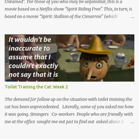
comment. It can only help us ...
Untamed". For those of you who may be unfamiliar, this is a
movie based on a Netflix show "Spirit Riding Free". This, in turn, is
based on a movie "Spirit: Stallion of the Cimarron" (which
positively rolls off the tongue). But not actually. The show is based
on a single character from the original movie. But not really. The
titular character is Spirit, a wild horse in the Old West, and these
are the stories of his adventures. But, again, not so much. Only the
first movie is actually about the horse and his adventures. The
show and the new movie include Spirit, but more as a supporting
character for the real hero, a young girl named Lucky. She and
Lucky have lots of adventures together and learn important
lessons. Or, stay with me, do they? Lucky, at the very least, grows
Toilet Training the Cat: Week 2
as a character. We can't really be sure what the deal is with Spirit.
He's the narrator of the first film, voiced...
The demand for follow up on the situation with toilet training the
cat has been unprecedented. Literally, some of you asked me how
it was going. Strangers Co-workers People who are friendly with
me at the office sought me out just to find out asked about it
while waiting for the microwave. It's been a whirlwind, taking me
back to the days when snowblowers were all the rage. I have been