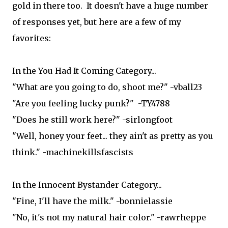
gold in there too. It doesn't have a huge number
of responses yet, but here are a few of my
favorites:
In the You Had It Coming Category...
"What are you going to do, shoot me?" -vball23
"Are you feeling lucky punk?" -TY4788
"Does he still work here?" -sirlongfoot
"Well, honey your feet... they ain't as pretty as you
think." -machinekillsfascists
In the Innocent Bystander Category...
"Fine, I'll have the milk." -bonnielassie
"No, it's not my natural hair color." -rawrheppe