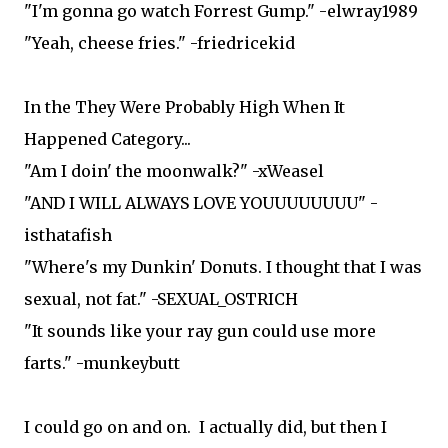
"I'm gonna go watch Forrest Gump." -elwray1989
"Yeah, cheese fries." -friedricekid
In the They Were Probably High When It
Happened Category...
"Am I doin' the moonwalk?" -xWeasel
"AND I WILL ALWAYS LOVE YOUUUUUUUU" -
isthatafish
"Where's my Dunkin' Donuts. I thought that I was
sexual, not fat." -SEXUAL_OSTRICH
"It sounds like your ray gun could use more
farts." -munkeybutt
I could go on and on. I actually did, but then I