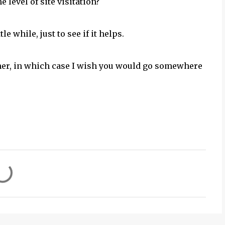
 level of site visitation?
 while, just to see if it helps.
mer, in which case I wish you would go somewhere