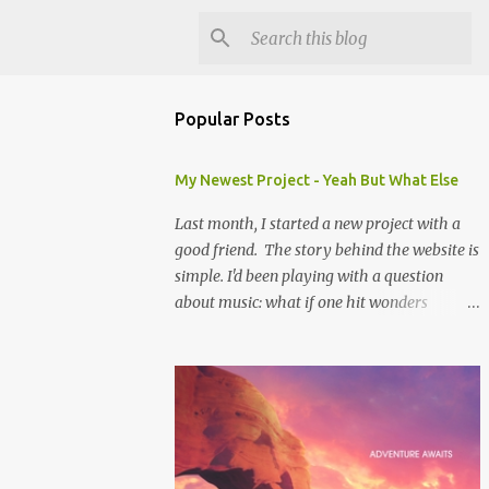
Popular Posts
My Newest Project - Yeah But What Else
Last month, I started a new project with a
good friend. The story behind the website is
simple. I'd been playing with a question
about music: what if one hit wonders
actually had some music that was great, but
was overshadowed by the success of their
one hit? What if they were actually ahead of
their time, and looking back at their music
from the future we'd see that genius? Scott is
one of the biggest music-ophiles (totally a
word, trust me) I know, and when we were