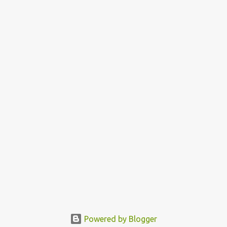
Powered by Blogger