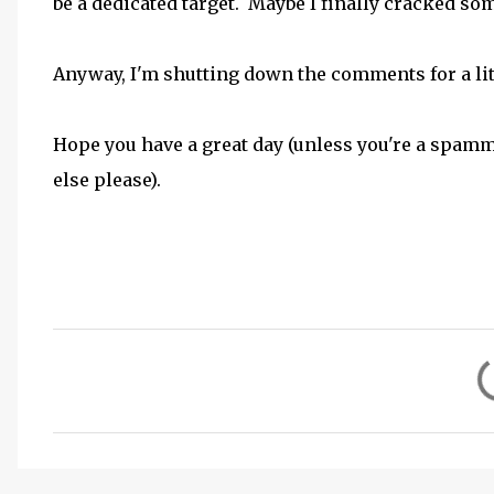
be a dedicated target. Maybe I finally cracked some
Anyway, I'm shutting down the comments for a little
Hope you have a great day (unless you're a spam
else please).
C
o
m
m
e