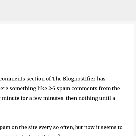
Skip to main content
e comments section of The Blognostifier has
 were something like 2-5 spam comments from the
 minute for a few minutes, then nothing until a
spam on the site every so often, but now it seems to