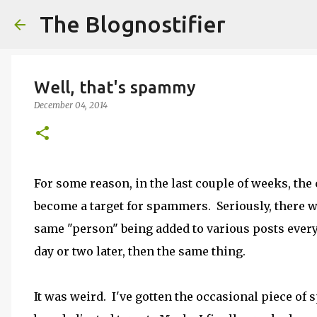
The Blognostifier
Well, that's spammy
December 04, 2014
For some reason, in the last couple of weeks, th
become a target for spammers. Seriously, there
same "person" being added to various posts every
day or two later, then the same thing.
It was weird. I've gotten the occasional piece of 