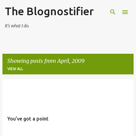
The Blognostifier
Skip to main content
It's what I do.
Showing posts from April, 2009
VIEW ALL
P
o
s
t
You’ve got a point
s