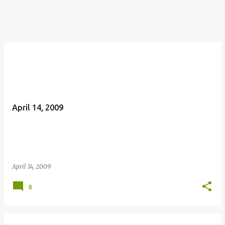
April 14, 2009
April 14, 2009
0