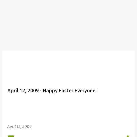
April 12, 2009 - Happy Easter Everyone!
April 12, 2009