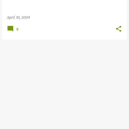
April 30, 2009
0