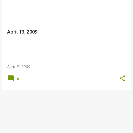
April 13, 2009
April 13, 2009
0