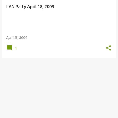
LAN Party April 18, 2009
April 18, 2009
1