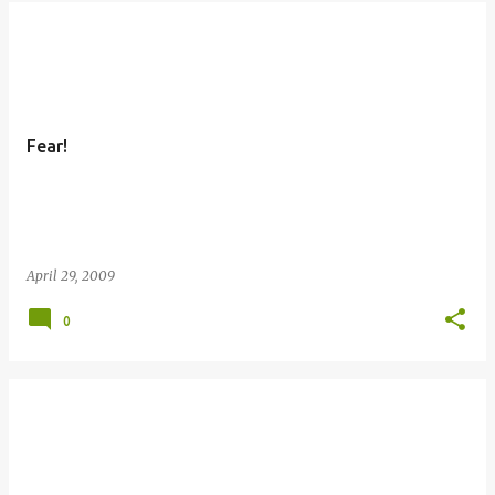
Fear!
April 29, 2009
0